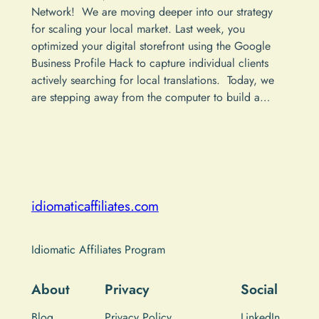
Network! We are moving deeper into our strategy
for scaling your local market. Last week, you
optimized your digital storefront using the Google
Business Profile Hack to capture individual clients
actively searching for local translations. Today, we
are stepping away from the computer to build a…
idiomaticaffiliates.com
Idiomatic Affiliates Program
About
Privacy
Social
Blog
Privacy Policy
LinkedIn