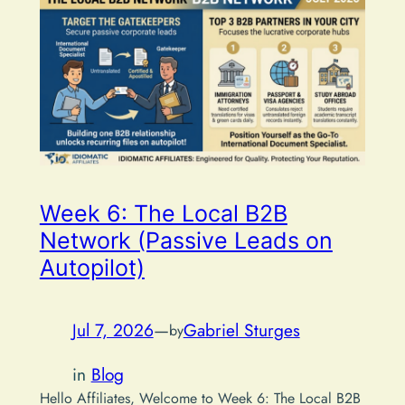
Week 6: The Local B2B
Network (Passive Leads on
Autopilot)
Jul 7, 2026
—
Gabriel Sturges
by
in
Blog
Hello Affiliates, Welcome to Week 6: The Local B2B