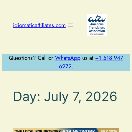
Skip
to
content
idiomaticaffiliates.com
Questions? Call or
WhatsApp
us at
+1 518 947
6272
.
Day:
July 7, 2026