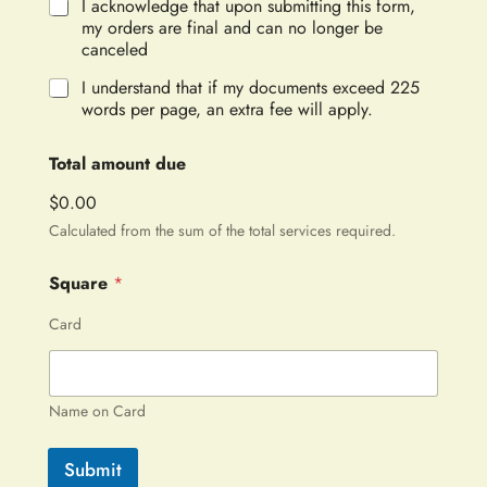
I acknowledge that upon submitting this form,
my orders are final and can no longer be
canceled
I understand that if my documents exceed 225
words per page, an extra fee will apply.
Total amount due
$0.00
Calculated from the sum of the total services required.
Square
*
Card
Name on Card
Submit