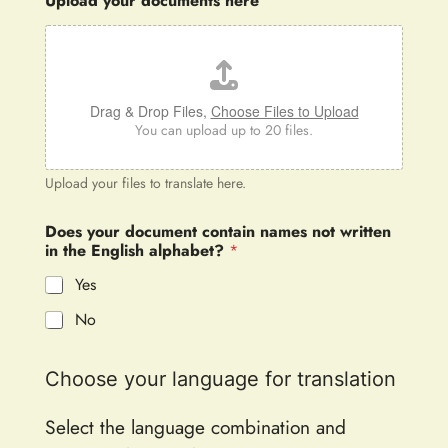
Upload your documents here
Drag & Drop Files,
Choose Files to Upload
You can upload up to 20 files.
Upload your files to translate here.
Does your document contain names not written
in the English alphabet?
*
Yes
No
Choose your language for translation
Select the language combination and