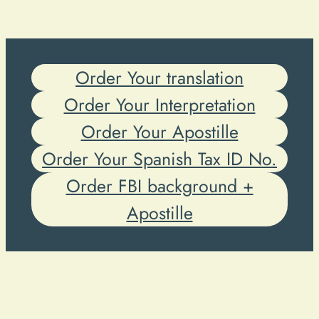
Order Your translation
Order Your Interpretation
Order Your Apostille
Order Your Spanish Tax ID No.
Order FBI background +
Apostille