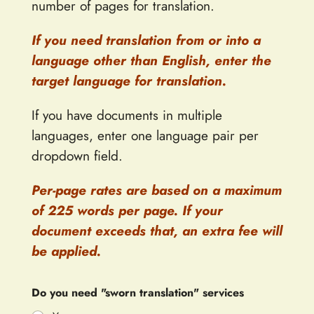
number of pages for translation.
If you need translation from or into a
language other than English, enter the
target language for translation.
If you have documents in multiple
languages, enter one language pair per
dropdown field.
Per-page rates are based on a maximum
of 225 words per page. If your
document exceeds that, an extra fee will
be applied.
Do you need "sworn translation" services