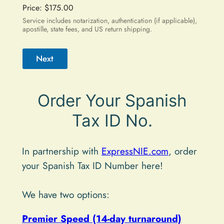
Price:
$175.00
Service includes notarization, authentication (if applicable),
apostille, state fees, and US return shipping.
Next
A
Order Your Spanish
l
t
Tax ID No.
e
r
In partnership with
ExpressNIE.com
, order
n
your Spanish Tax ID Number here!
a
t
We have two options:
i
Premier Speed (14-day turnaround)