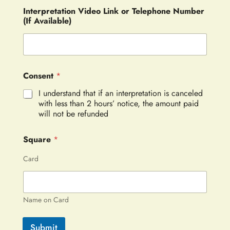
Interpretation Video Link or Telephone Number
(If Available)
Consent
*
I understand that if an interpretation is canceled
with less than 2 hours’ notice, the amount paid
will not be refunded
Square
*
Card
Name on Card
Submit