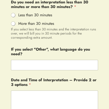
Do you need an interpretation less than 30
minutes or more than 30 minutes?
*
Less than 30 minutes
More than 30 minutes
If you select less than 30 minutes and the interpretation runs
over, we will bill you in 30 minute periods for the
corresponding extra amount.
If you select "Other", what language do you
need?
Date and Time of Interpretation – Provide 2 or
3 options
*