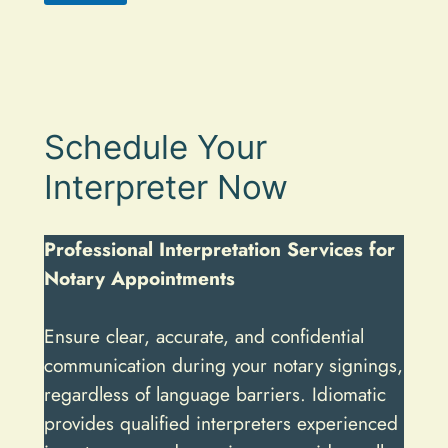
A
l
t
e
Schedule Your
r
n
Interpreter Now
a
t
Professional Interpretation Services for
i
Notary Appointments
v
e
Ensure clear, accurate, and confidential
:
communication during your notary signings,
regardless of language barriers. Idiomatic
provides qualified interpreters experienced