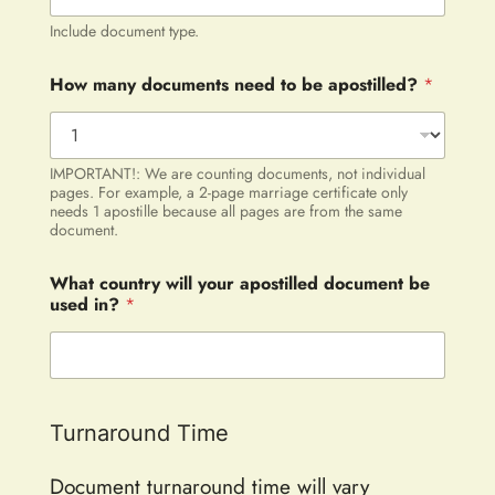
Include document type.
How many documents need to be apostilled?
*
IMPORTANT!: We are counting documents, not individual
pages. For example, a 2-page marriage certificate only
needs 1 apostille because all pages are from the same
document.
What country will your apostilled document be
used in?
*
Turnaround Time
Document turnaround time will vary