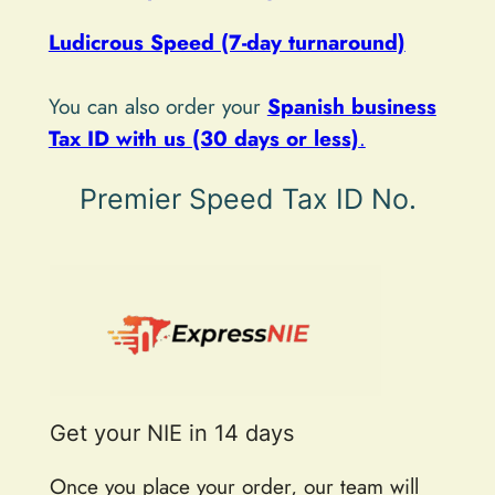
v
e
Ludicrous Speed (7-day turnaround)
:
You can also order your
Spanish business
Tax ID with us (30 days or less)
.
Premier Speed Tax ID No.
Get your NIE in 14 days
Once you place your order, our team will