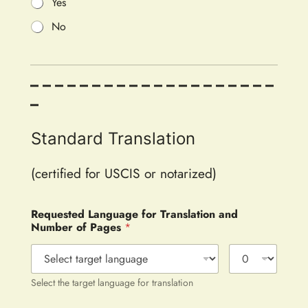
Yes
No
– – – – – – – – – – – – – – – – – – – –
–
Standard Translation
(certified for USCIS or notarized)
Requested Language for Translation and
Number of Pages
*
Select the target language for translation