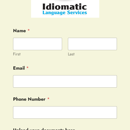
Name
*
First
Last
Email
*
Phone Number
*