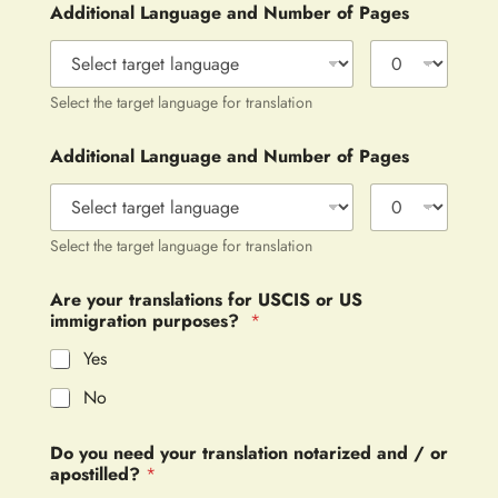
Additional Language and Number of Pages
Select the target language for translation
Additional Language and Number of Pages
Select the target language for translation
Are your translations for USCIS or US
immigration purposes?
*
Yes
No
Do you need your translation notarized and / or
apostilled?
*