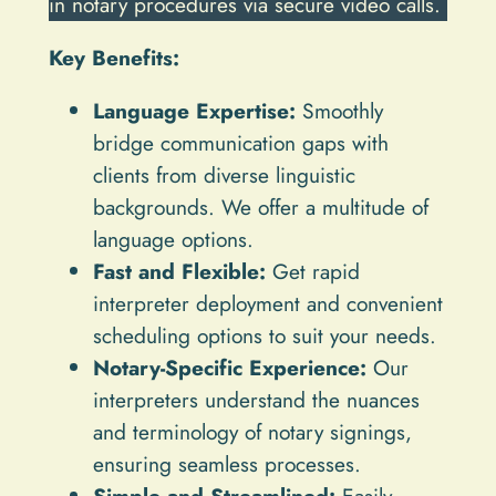
in notary procedures via secure video calls.
Key Benefits:
Language Expertise:
Smoothly
bridge communication gaps with
clients from diverse linguistic
backgrounds. We offer a multitude of
language options.
Fast and Flexible:
Get rapid
interpreter deployment and convenient
scheduling options to suit your needs.
Notary-Specific Experience:
Our
interpreters understand the nuances
and terminology of notary signings,
ensuring seamless processes.
Simple and Streamlined:
Easily