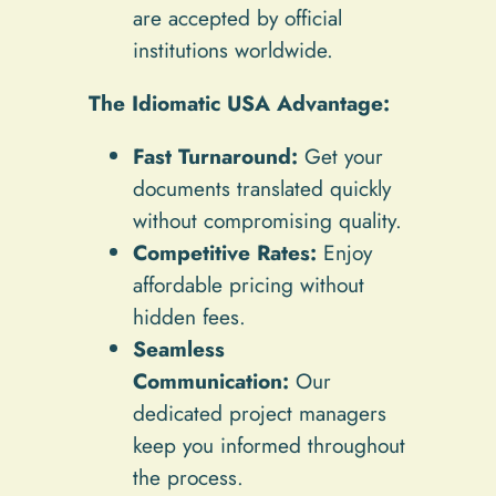
are accepted by official
institutions worldwide.
The Idiomatic USA Advantage:
Fast Turnaround:
Get your
documents translated quickly
without compromising quality.
Competitive Rates:
Enjoy
affordable pricing without
hidden fees.
Seamless
Communication:
Our
dedicated project managers
keep you informed throughout
the process.