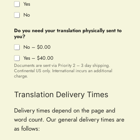
Yes
No
Do you need your translation physically sent to
you?
No –
$0.00
Yes –
$40.00
Documents are sent via Priority 2 – 3 day shipping.
Continental US only. International incurs an additional
charge.
Translation Delivery Times
Delivery times depend on the page and
word count. Our general delivery times are
as follows: