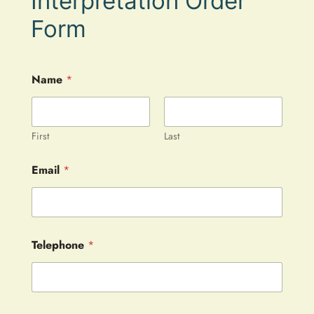
Interpretation Order
Form
Name
*
First
Last
Email
*
Telephone
*