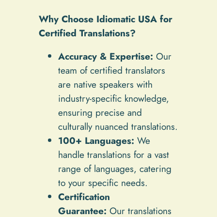
Why Choose Idiomatic USA for
Certified Translations?
Accuracy & Expertise:
Our
team of certified translators
are native speakers with
industry-specific knowledge,
ensuring precise and
culturally nuanced translations.
100+ Languages:
We
handle translations for a vast
range of languages, catering
to your specific needs.
Certification
Guarantee:
Our translations