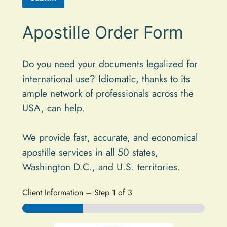
A
Apostille Order Form
l
t
e
Do you need your documents legalized for
international use? Idiomatic, thanks to its
r
ample network of professionals across the
n
USA, can help.
a
t
We provide fast, accurate, and economical
i
apostille services in all 50 states,
v
Washington D.C., and U.S. territories.
e
:
Client Information
–
Step
1
of 3