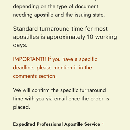
depending on the type of document
needing apostille and the issuing state.
Standard turnaround time for most
apostilles is approximately 10 working
days.
IMPORTANT!! If you have a specific
deadline, please mention it in the
comments section.
We will confirm the specific turnaround
time with you via email once the order is
placed.
Expedited Professional Apostille Service
*