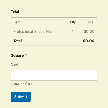
Total
Item
Qty
Total
Professional Speed NIE
1
$0.00
Total
$0.00
Square
*
Card
Name on Card
Submit
A