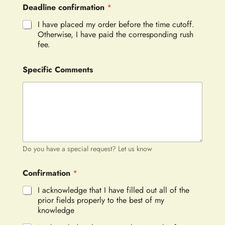
Deadline confirmation
*
I have placed my order before the time cutoff.
Otherwise, I have paid the corresponding rush
fee.
Specific Comments
Do you have a special request? Let us know
Confirmation
*
I acknowledge that I have filled out all of the
prior fields properly to the best of my
knowledge