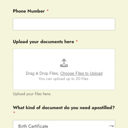
Phone Number
*
Upload your documents here
*
Drag & Drop Files,
Choose Files to Upload
You can upload up to 20 files.
Upload your files here.
What kind of document do you need apostilled?
*