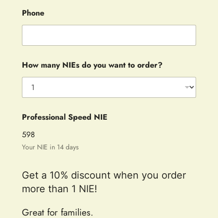
Phone
How many NIEs do you want to order?
Professional Speed NIE
598
Your NIE in 14 days
Get a 10% discount when you order
more than 1 NIE!
Great for families.