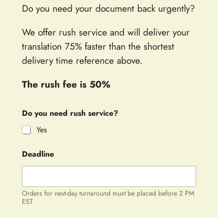
Do you need your document back urgently?
We offer rush service and will deliver your
translation 75% faster than the shortest
delivery time reference above.
The rush fee is 50%
Do you need rush service?
Yes
Deadline
Orders for next-day turnaround must be placed before 2 PM
EST