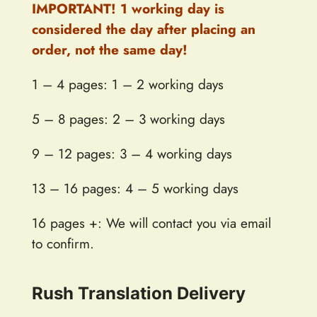
IMPORTANT! 1 working day is
considered the day after placing an
order, not the same day!
1 – 4 pages: 1 – 2 working days
5 – 8 pages: 2 – 3 working days
9 – 12 pages: 3 – 4 working days
13 – 16 pages: 4 – 5 working days
16 pages +: We will contact you via email
to confirm.
Rush Translation Delivery