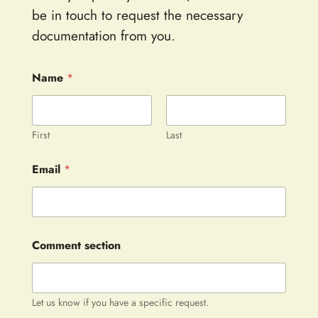
be in touch to request the necessary
documentation from you.
Name
*
First
Last
Email
*
Comment section
Let us know if you have a specific request.