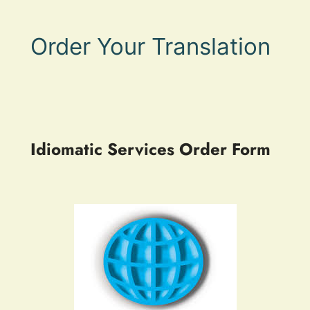
Order Your Translation
Idiomatic Services Order Form