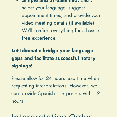
select your language, suggest
appointment times, and provide your
video meeting details (if available).
We’ll confirm everything for a hassle-
free experience.
Let Idiomatic bridge your language
gaps and facilitate successful notary
signings!
Please allow for 24 hours lead time when
requesting interpretations. However, we
can provide Spanish interpreters within 2
hours.