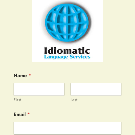
Name
*
First
Last
Email
*