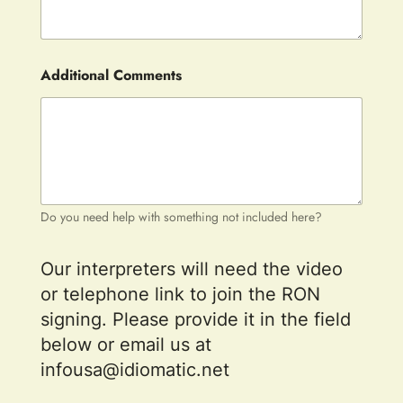
Additional Comments
Do you need help with something not included here?
Our interpreters will need the video
or telephone link to join the RON
signing. Please provide it in the field
below or email us at
infousa@idiomatic.net