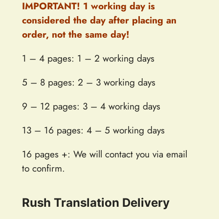
IMPORTANT! 1 working day is
considered the day after placing an
order, not the same day!
1 – 4 pages: 1 – 2 working days
5 – 8 pages: 2 – 3 working days
9 – 12 pages: 3 – 4 working days
13 – 16 pages: 4 – 5 working days
16 pages +: We will contact you via email
to confirm.
Rush Translation Delivery