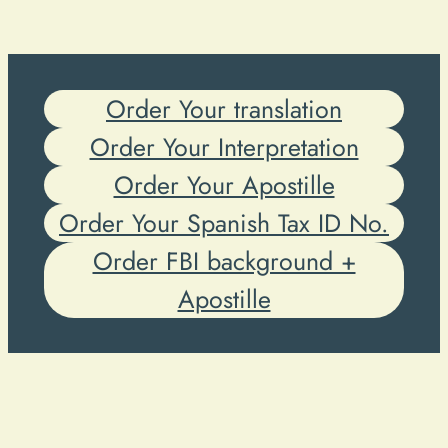
Order Your translation
Order Your Interpretation
Order Your Apostille
Order Your Spanish Tax ID No.
Order FBI background +
Apostille