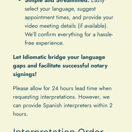
select your language, suggest
appointment times, and provide your
video meeting details (if available).
We’ll confirm everything for a hassle-
free experience.
Let Idiomatic bridge your language
gaps and facilitate successful notary
signings!
Please allow for 24 hours lead time when
requesting interpretations. However, we
can provide Spanish interpreters within 2
hours.