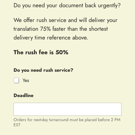
Do you need your document back urgently?
We offer rush service and will deliver your
translation 75% faster than the shortest
delivery time reference above.
The rush fee is 50%
Do you need rush service?
Yes
Deadline
Orders for next-day turnaround must be placed before 2 PM
EST