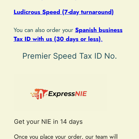
v
e
Ludicrous Speed (7-day turnaround)
:
You can also order your
Spanish business
Tax ID with us (30 days or less)
.
Premier Speed Tax ID No.
Get your NIE in 14 days
Once you place your order, our team will