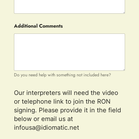
Additional Comments
Do you need help with something not included here?
Our interpreters will need the video
or telephone link to join the RON
signing. Please provide it in the field
below or email us at
infousa@idiomatic.net