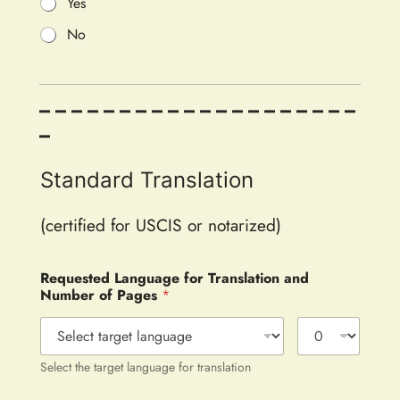
Yes
No
– – – – – – – – – – – – – – – – – – – –
–
Standard Translation
(certified for USCIS or notarized)
Requested Language for Translation and
Number of Pages
*
Select the target language for translation