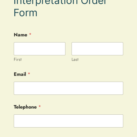
Interpretation Order
Form
Name
*
First
Last
Email
*
Telephone
*