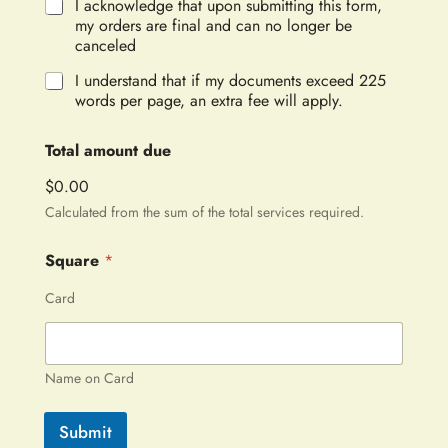
I acknowledge that upon submitting this form,
my orders are final and can no longer be
canceled
I understand that if my documents exceed 225
words per page, an extra fee will apply.
Total amount due
$0.00
Calculated from the sum of the total services required.
Square
*
Card
Name on Card
Submit