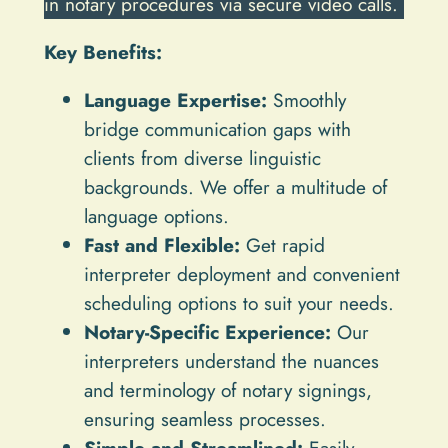
in notary procedures via secure video calls.
Key Benefits:
Language Expertise:
Smoothly
bridge communication gaps with
clients from diverse linguistic
backgrounds. We offer a multitude of
language options.
Fast and Flexible:
Get rapid
interpreter deployment and convenient
scheduling options to suit your needs.
Notary-Specific Experience:
Our
interpreters understand the nuances
and terminology of notary signings,
ensuring seamless processes.
Simple and Streamlined:
Easily