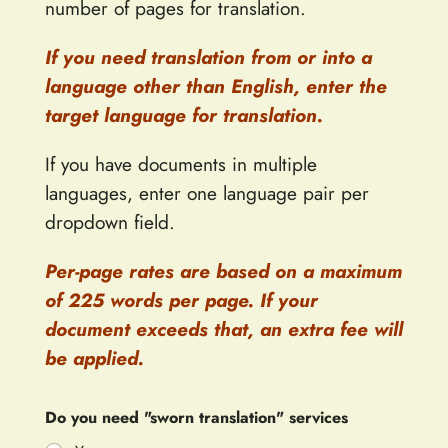
number of pages for translation.
If you need translation from or into a
language other than English, enter the
target language for translation.
If you have documents in multiple
languages, enter one language pair per
dropdown field.
Per-page rates are based on a maximum
of 225 words per page. If your
document exceeds that, an extra fee will
be applied.
Do you need "sworn translation" services