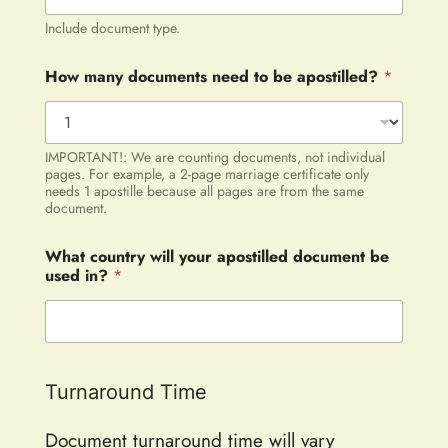
Include document type.
How many documents need to be apostilled?
*
IMPORTANT!: We are counting documents, not individual
pages. For example, a 2-page marriage certificate only
needs 1 apostille because all pages are from the same
document.
What country will your apostilled document be
used in?
*
Turnaround Time
Document turnaround time will vary