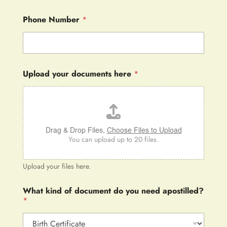
Phone Number
*
Upload your documents here
*
Drag & Drop Files,
Choose Files to Upload
You can upload up to 20 files.
Upload your files here.
What kind of document do you need apostilled?
*