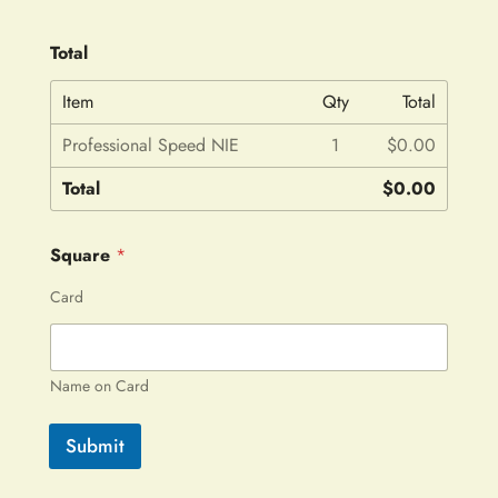
Total
Item
Qty
Total
Professional Speed NIE
1
$0.00
Total
$0.00
Square
*
Card
Name on Card
Submit
A