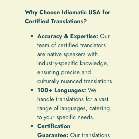
Why Choose Idiomatic USA for
Certified Translations?
Accuracy & Expertise:
Our
team of certified translators
are native speakers with
industry-specific knowledge,
ensuring precise and
culturally nuanced translations.
100+ Languages:
We
handle translations for a vast
range of languages, catering
to your specific needs.
Certification
Guarantee:
Our translations