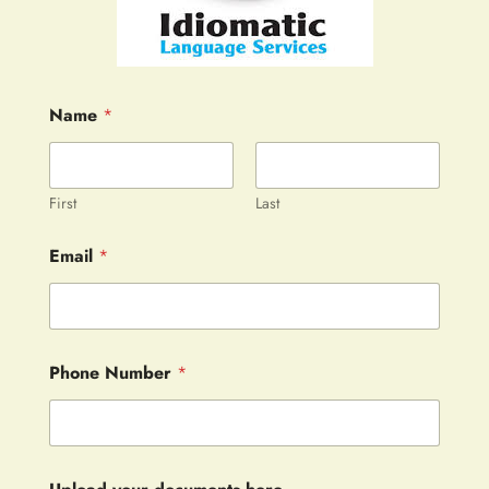
Name
*
First
Last
Email
*
Phone Number
*