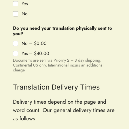
Yes
No
Do you need your translation physically sent to
you?
No –
$0.00
Yes –
$40.00
Documents are sent via Priority 2 – 3 day shipping.
Continental US only. International incurs an additional
charge.
Translation Delivery Times
Delivery times depend on the page and
word count. Our general delivery times are
as follows: