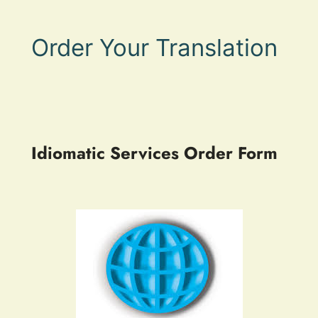
Order Your Translation
Idiomatic Services Order Form