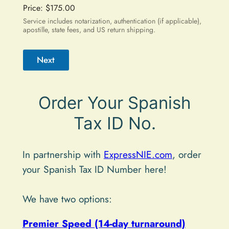
Price:
$175.00
Service includes notarization, authentication (if applicable),
apostille, state fees, and US return shipping.
Next
A
Order Your Spanish
l
t
Tax ID No.
e
r
In partnership with
ExpressNIE.com
, order
n
your Spanish Tax ID Number here!
a
t
We have two options:
i
Premier Speed (14-day turnaround)