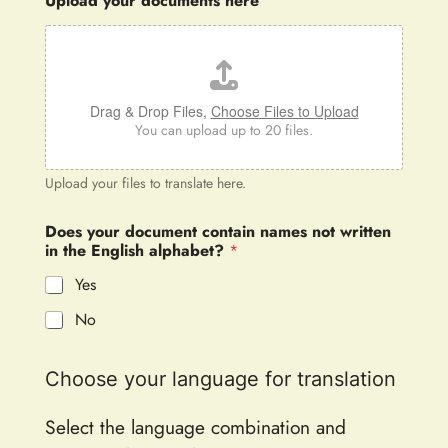
Upload your documents here
Drag & Drop Files,
Choose Files to Upload
You can upload up to 20 files.
Upload your files to translate here.
Does your document contain names not written
in the English alphabet?
*
Yes
No
Choose your language for translation
Select the language combination and