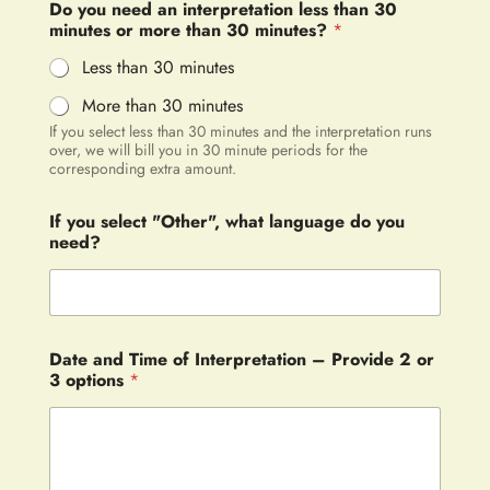
Do you need an interpretation less than 30
minutes or more than 30 minutes?
*
Less than 30 minutes
More than 30 minutes
If you select less than 30 minutes and the interpretation runs
over, we will bill you in 30 minute periods for the
corresponding extra amount.
If you select "Other", what language do you
need?
Date and Time of Interpretation – Provide 2 or
3 options
*