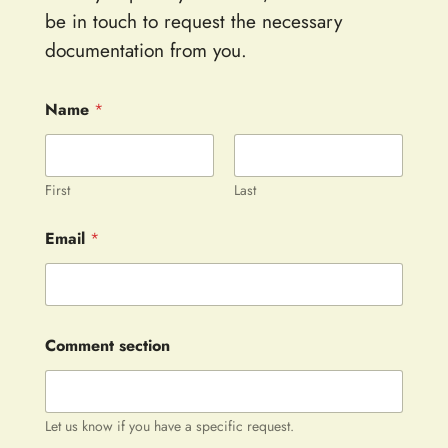
be in touch to request the necessary
documentation from you.
Name
*
First
Last
Email
*
Comment section
Let us know if you have a specific request.