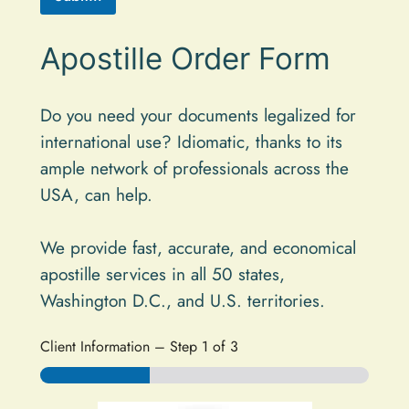
A
Apostille Order Form
l
t
e
Do you need your documents legalized for
international use? Idiomatic, thanks to its
r
ample network of professionals across the
n
USA, can help.
a
t
We provide fast, accurate, and economical
i
apostille services in all 50 states,
v
Washington D.C., and U.S. territories.
e
:
Client Information
–
Step
1
of 3