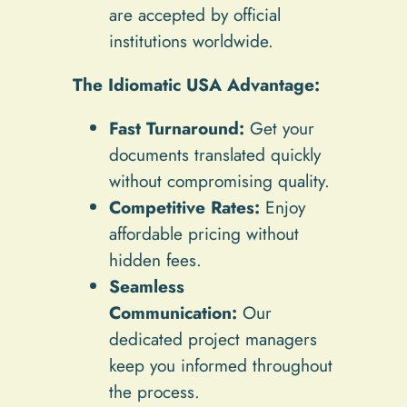
are accepted by official
institutions worldwide.
The Idiomatic USA Advantage:
Fast Turnaround:
Get your
documents translated quickly
without compromising quality.
Competitive Rates:
Enjoy
affordable pricing without
hidden fees.
Seamless
Communication:
Our
dedicated project managers
keep you informed throughout
the process.