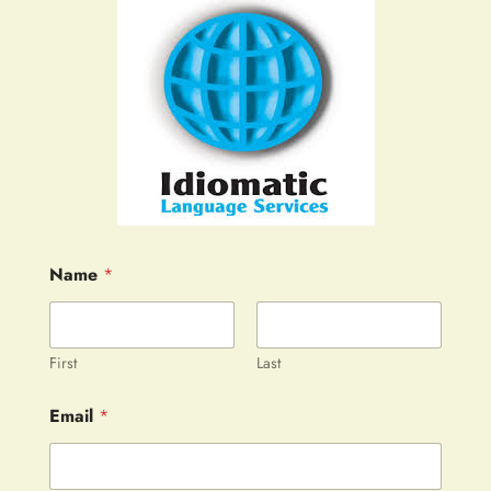
Name
*
First
Last
Email
*