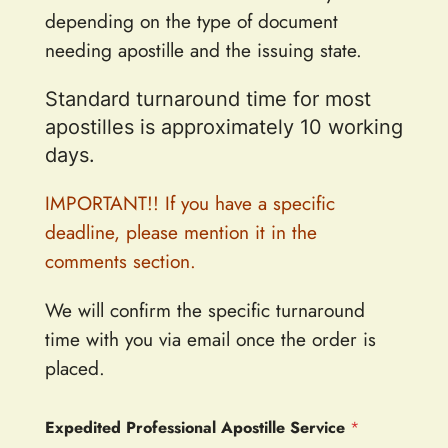
depending on the type of document
needing apostille and the issuing state.
Standard turnaround time for most
apostilles is approximately 10 working
days.
IMPORTANT!! If you have a specific
deadline, please mention it in the
comments section.
We will confirm the specific turnaround
time with you via email once the order is
placed.
Expedited Professional Apostille Service
*