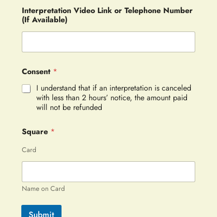
Interpretation Video Link or Telephone Number
(If Available)
Consent
*
I understand that if an interpretation is canceled
with less than 2 hours’ notice, the amount paid
will not be refunded
Square
*
Card
Name on Card
Submit