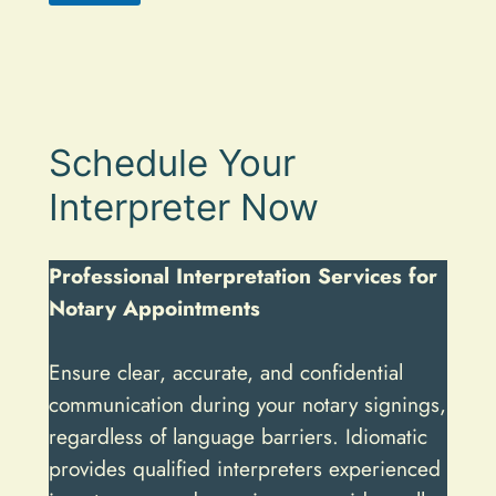
A
l
t
e
Schedule Your
r
n
Interpreter Now
a
t
Professional Interpretation Services for
i
Notary Appointments
v
e
Ensure clear, accurate, and confidential
:
communication during your notary signings,
regardless of language barriers. Idiomatic
provides qualified interpreters experienced