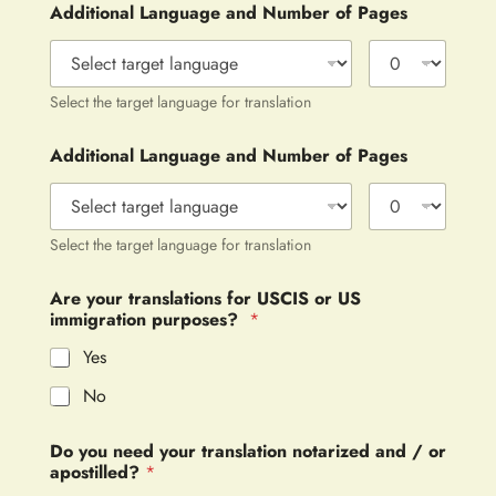
Additional Language and Number of Pages
Select the target language for translation
Additional Language and Number of Pages
Select the target language for translation
Are your translations for USCIS or US
immigration purposes?
*
Yes
No
Do you need your translation notarized and / or
apostilled?
*