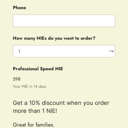
Phone
How many NIEs do you want to order?
Professional Speed NIE
598
Your NIE in 14 days
Get a 10% discount when you order
more than 1 NIE!
Great for families.