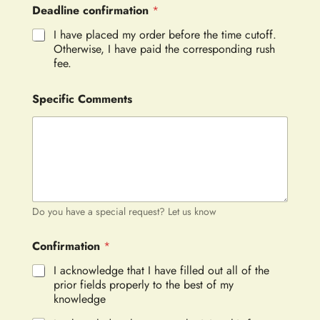
Deadline confirmation
*
I have placed my order before the time cutoff.
Otherwise, I have paid the corresponding rush
fee.
Specific Comments
Do you have a special request? Let us know
Confirmation
*
I acknowledge that I have filled out all of the
prior fields properly to the best of my
knowledge