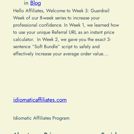
in
Blog
Hello Affiliates, Welcome to Week 3: Guardrail
Week of our 8-week series to increase your
professional confidence. In Week 1, we learned how
to use your unique Referral URL as an instant price
calculator. In Week 2, we gave you the exact 3-
sentence “Soft Bundle” script to safely and
effectively increase your average order value.…
idiomaticaffiliates.com
Idiomatic Affiliates Program