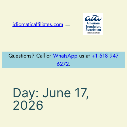
Skip
to
content
idiomaticaffiliates.com
Questions? Call or
WhatsApp
us at
+1 518 947
6272
.
Day:
June 17,
2026