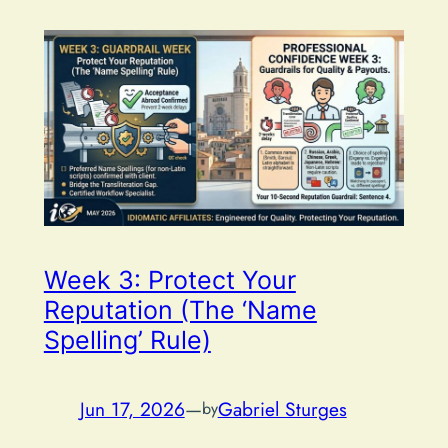
Week 3: Protect Your
Reputation (The ‘Name
Spelling’ Rule)
Jun 17, 2026
—
Gabriel Sturges
by