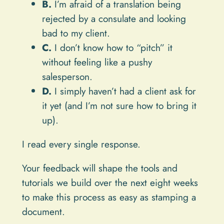
B.
I’m afraid of a translation being
rejected by a consulate and looking
bad to my client.
C.
I don’t know how to “pitch” it
without feeling like a pushy
salesperson.
D.
I simply haven’t had a client ask for
it yet (and I’m not sure how to bring it
up).
I read every single response.
Your feedback will shape the tools and
tutorials we build over the next eight weeks
to make this process as easy as stamping a
document.