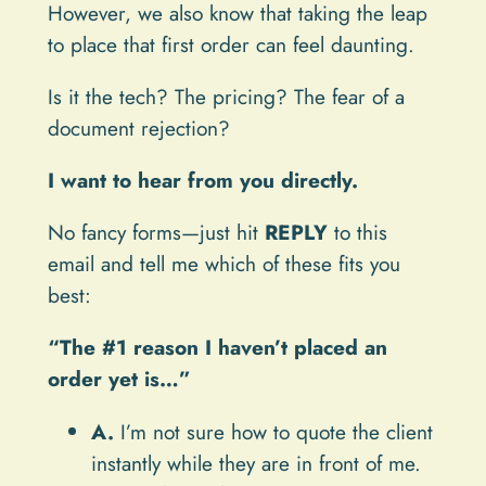
However, we also know that taking the leap
to place that first order can feel daunting.
Is it the tech? The pricing? The fear of a
document rejection?
I want to hear from you directly.
No fancy forms—just hit
REPLY
to this
email and tell me which of these fits you
best:
“The #1 reason I haven’t placed an
order yet is…”
A.
I’m not sure how to quote the client
instantly while they are in front of me.