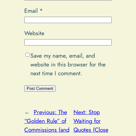
Email
*
Website
Save my name, email, and
website in this browser for the
next time I comment.
Alternative:
←
Previous:
The
Next:
Stop
“Golden Rule” of
Waiting for
Commissions (and
Quotes (Close