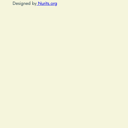
Designed by
Nurits.org