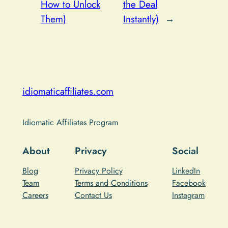
How to Unlock
the Deal
Them)
Instantly)
→
idiomaticaffiliates.com
Idiomatic Affiliates Program
About
Privacy
Social
Blog
Privacy Policy
LinkedIn
Team
Terms and Conditions
Facebook
Careers
Contact Us
Instagram