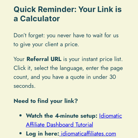
Quick Reminder: Your Link is
a Calculator
Don’t forget: you never have to wait for us
to give your client a price.
Your
Referral URL
is your instant price list.
Click it, select the language, enter the page
count, and you have a quote in under 30
seconds.
Need to find your link?
Watch the 4-minute setup:
Idiomatic
Affiliate Dashboard Tutorial
Log in here:
idiomaticaffiliates.com