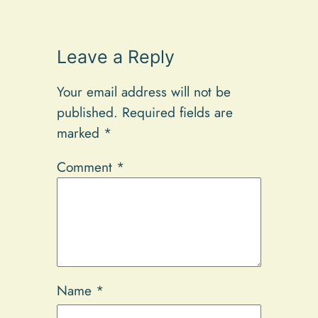
Leave a Reply
Your email address will not be
published.
Required fields are
marked
*
Comment
*
Name
*