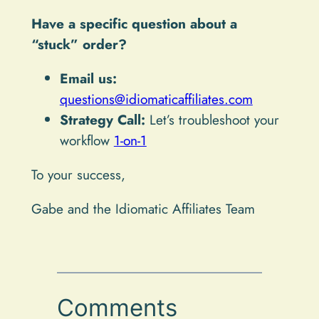
Have a specific question about a
“stuck” order?
Email us:
questions@idiomaticaffiliates.com
Strategy Call:
Let’s troubleshoot your
workflow
1-on-1
To your success,
Gabe and the Idiomatic Affiliates Team
Comments