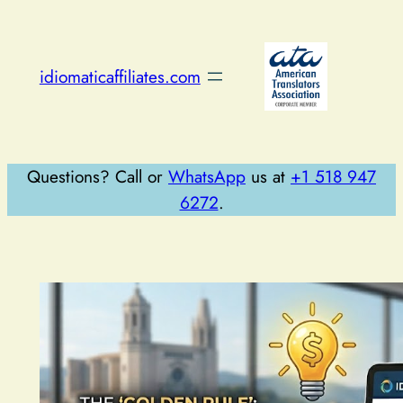
Skip
to
content
idiomaticaffiliates.com
Questions? Call or
WhatsApp
us at
+1 518 947
6272
.