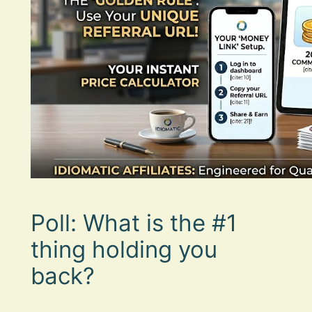
Poll: What is the #1
thing holding you
back?