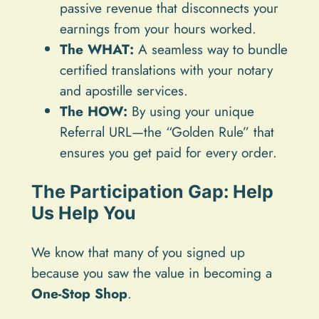
passive revenue that disconnects your
earnings from your hours worked.
The WHAT:
A seamless way to bundle
certified translations with your notary
and apostille services.
The HOW:
By using your unique
Referral URL—the “Golden Rule” that
ensures you get paid for every order.
The Participation Gap: Help
Us Help You
We know that many of you signed up
because you saw the value in becoming a
One-Stop Shop
.