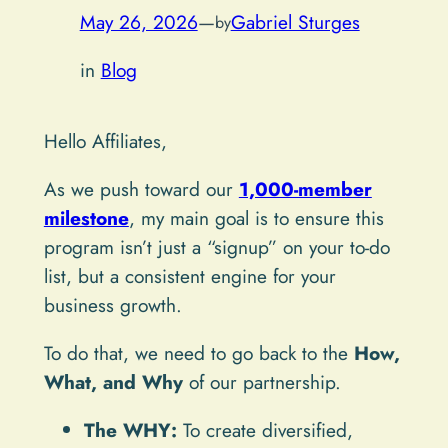
May 26, 2026
—
Gabriel Sturges
by
in
Blog
Hello Affiliates,
As we push toward our
1,000-member
milestone
, my main goal is to ensure this
program isn’t just a “signup” on your to-do
list, but a consistent engine for your
business growth.
To do that, we need to go back to the
How,
What, and Why
of our partnership.
The WHY:
To create diversified,