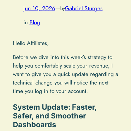
Jun 10, 2026
—
Gabriel Sturges
by
in
Blog
Hello Affiliates,
Before we dive into this week’s strategy to
help you comfortably scale your revenue, I
want to give you a quick update regarding a
technical change you will notice the next
time you log in to your account.
System Update: Faster,
Safer, and Smoother
Dashboards