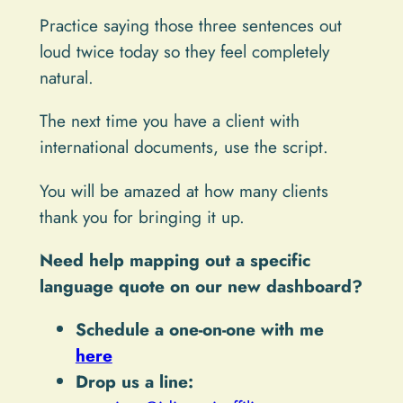
Practice saying those three sentences out
loud twice today so they feel completely
natural.
The next time you have a client with
international documents, use the script.
You will be amazed at how many clients
thank you for bringing it up.
Need help mapping out a specific
language quote on our new dashboard?
Schedule a one-on-one with me
here
Drop us a line: