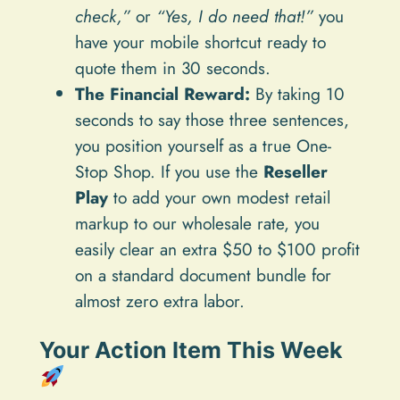
check,”
or
“Yes, I do need that!”
you
have your mobile shortcut ready to
quote them in 30 seconds.
The Financial Reward:
By taking 10
seconds to say those three sentences,
you position yourself as a true One-
Stop Shop. If you use the
Reseller
Play
to add your own modest retail
markup to our wholesale rate, you
easily clear an extra $50 to $100 profit
on a standard document bundle for
almost zero extra labor.
Your Action Item This Week