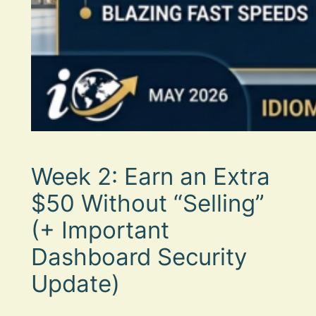
Week 2: Earn an Extra
$50 Without “Selling”
(+ Important
Dashboard Security
Update)