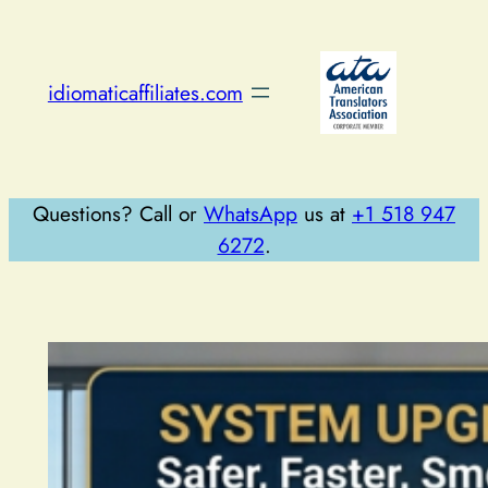
Skip
to
content
idiomaticaffiliates.com
Questions? Call or
WhatsApp
us at
+1 518 947
6272
.