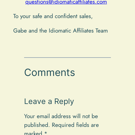
questions@idiomaticaffiliates.com
To your safe and confident sales,
Gabe and the Idiomatic Affiliates Team
Comments
Leave a Reply
Your email address will not be
published.
Required fields are
marked
*