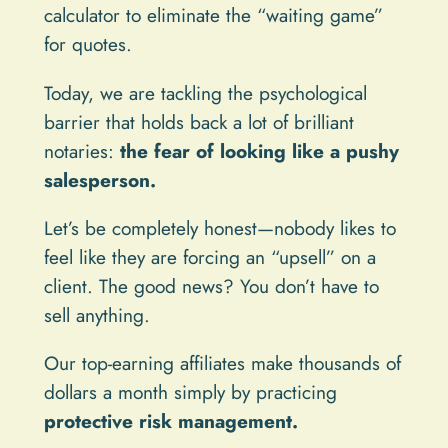
calculator to eliminate the “waiting game”
for quotes.
Today, we are tackling the psychological
barrier that holds back a lot of brilliant
notaries:
the fear of looking like a pushy
salesperson.
Let’s be completely honest—nobody likes to
feel like they are forcing an “upsell” on a
client. The good news? You don’t have to
sell anything.
Our top-earning affiliates make thousands of
dollars a month simply by practicing
protective risk management.