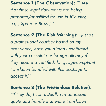
Sentence 1 (The Observation):
“I see
that these legal documents are being
prepared/apostilled for use in [Country,
e.g., Spain or Brazil].”
Sentence 2 (The Risk Warning):
“Just as
a professional courtesy based on my
experience, have you already confirmed
with your consulate or foreign attorney if
they require a certified, language-compliant
translation bundled with this package to
accept it?”
Sentence 3 (The Frictionless Solution):
“If they do, I can actually run an instant
quote and handle that entire translation