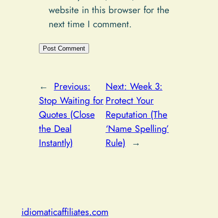
website in this browser for the
next time I comment.
Alternative:
←
Previous:
Next:
Week 3:
Stop Waiting for
Protect Your
Quotes (Close
Reputation (The
the Deal
‘Name Spelling’
Instantly)
Rule)
→
idiomaticaffiliates.com