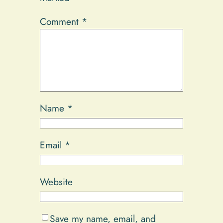
Comment
*
Name
*
Email
*
Website
Save my name, email, and