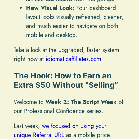
New Visual Look:
Your dashboard
layout looks visually refreshed, cleaner,
and much easier to navigate on both
mobile and desktop.
Take a look at the upgraded, faster system
right now at
idiomaticaffiliates.com
.
The Hook: How to Earn an
Extra $50 Without “Selling”
Welcome to
Week 2: The Script Week
of
our Professional Confidence series.
Last week,
we focused on using your
unique Referral URL
as a mobile price