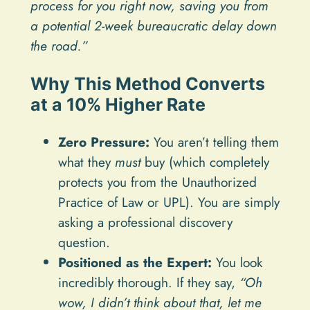
process for you right now, saving you from
a potential 2-week bureaucratic delay down
the road.”
Why This Method Converts
at a 10% Higher Rate
Zero Pressure:
You aren’t telling them
what they
must
buy (which completely
protects you from the Unauthorized
Practice of Law or UPL). You are simply
asking a professional discovery
question.
Positioned as the Expert:
You look
incredibly thorough. If they say,
“Oh
wow, I didn’t think about that, let me