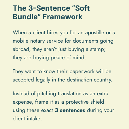
The 3-Sentence “Soft
Bundle” Framework
When a client hires you for an apostille or a
mobile notary service for documents going
abroad, they aren’t just buying a stamp;
they are buying peace of mind.
They want to know their paperwork will be
accepted legally in the destination country.
Instead of pitching translation as an extra
expense, frame it as a protective shield
using these exact
3 sentences
during your
client intake: