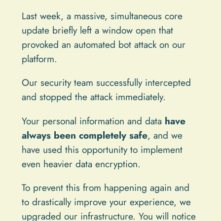
Last week, a massive, simultaneous core
update briefly left a window open that
provoked an automated bot attack on our
platform.
Our security team successfully intercepted
and stopped the attack immediately.
Your personal information and data
have
always been completely safe
, and we
have used this opportunity to implement
even heavier data encryption.
To prevent this from happening again and
to drastically improve your experience, we
upgraded our infrastructure. You will notice