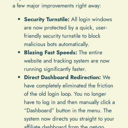
a few major improvements right away:
Security Turnstile:
All login windows
are now protected by a quick, user-
friendly security turnstile to block
malicious bots automatically.
Blazing Fast Speeds:
The entire
website and tracking system are now
running significantly faster.
Direct Dashboard Redirection:
We
have completely eliminated the friction
of the old login loop. You no longer
have to log in and then manually click a
“Dashboard” button in the menu. The
system now directs you straight to your
affiliate dashboard from the get-go.