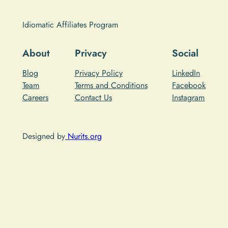
Idiomatic Affiliates Program
About
Privacy
Social
Blog
Privacy Policy
LinkedIn
Team
Terms and Conditions
Facebook
Careers
Contact Us
Instagram
Designed by
Nurits.org