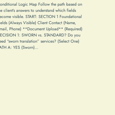
onditional Logic Map Follow the path based on
he client’s answers to understand which fields
ecome visible. START: SECTION 1 Foundational
ields (Always Visible) Client Contact (Name,
mail, Phone) **Document Upload** (Required)
ECISION 1: SWORN vs. STANDARD? Do you
eed “sworn translation” services? (Select One)
ATH A: YES (Sworn)…