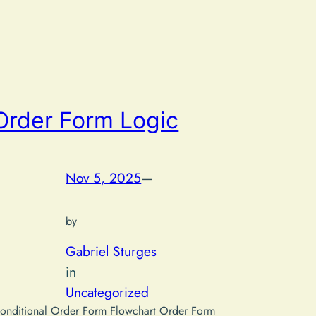
Order Form Logic
Nov 5, 2025
—
by
Gabriel Sturges
in
Uncategorized
onditional Order Form Flowchart Order Form