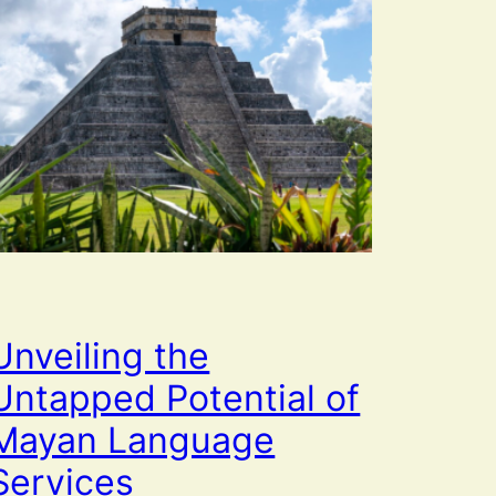
Unveiling the
Untapped Potential of
Mayan Language
Services