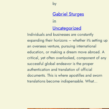
by
Gabriel Sturges
in
Uncategorized
Individuals and businesses are constantly
expanding their horizons – whether it’s setting up
an overseas venture, pursuing international
education, or making a dream move abroad. A
critical, yet often overlooked, component of any
successful global endeavor is the proper
authentication and translation of official
documents. This is where apostilles and sworn
translations become indispensable. What…