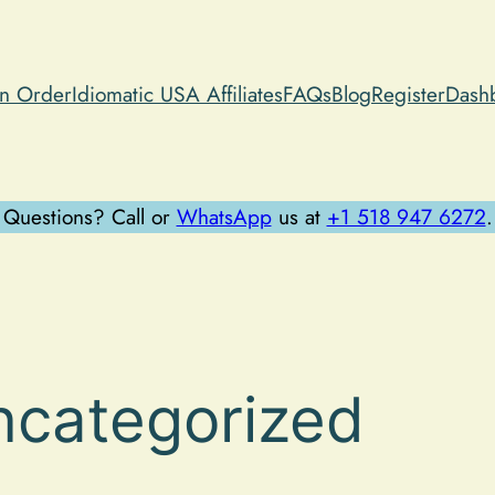
an Order
Idiomatic USA Affiliates
FAQs
Blog
Register
Dash
Questions? Call or
WhatsApp
us at
+1 518 947 6272
.
ncategorized