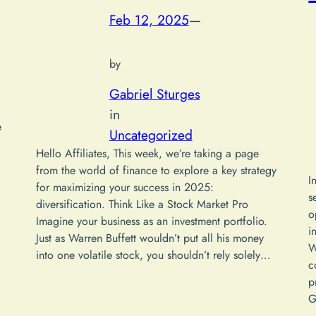
Feb 12, 2025
—
by
Gabriel Sturges
in
e
Uncategorized
Hello Affiliates, This week, we’re taking a page
from the world of finance to explore a key strategy
I
for maximizing your success in 2025:
s
diversification. Think Like a Stock Market Pro
o
Imagine your business as an investment portfolio.
i
Just as Warren Buffett wouldn’t put all his money
W
into one volatile stock, you shouldn’t rely solely…
c
p
G