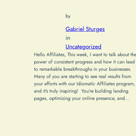
by
Gabriel Sturges
in
Uncategorized
Hello Affiliates, This week, I want to talk about th
power of consistent progress and how it can lead
to remarkable breakthroughs in your businesses.
Many of you are starting to see real results from
your efforts with our Idiomatic Affiliates program,
and it’s truly inspiring! You’re building landing
pages, optimizing your online presence, and…