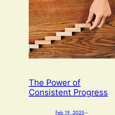
The Power of
Consistent Progress
Feb 19, 2025
—