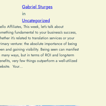
Gabriel Sturges
in
Uncategorized
ello Affiliates, This week, let’s talk about
omething fundamental to your business’s success,
hether it’s related to translation services or your
rimary venture: the absolute importance of being
een and gaining visibility. Being seen can manifest
n many ways, but in terms of ROI and long-term
enefits, very few things outperform a well-utilized
ebsite. Your…