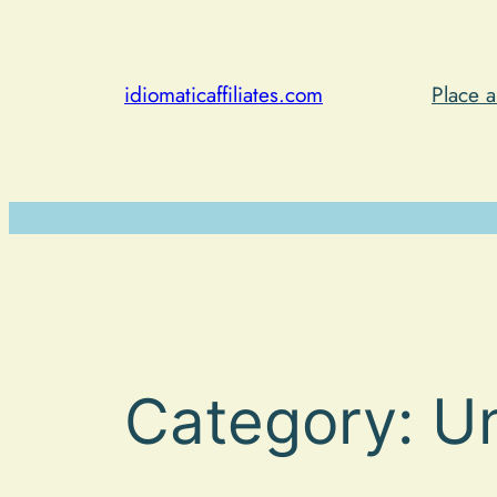
Skip
to
content
idiomaticaffiliates.com
Place 
Category:
U