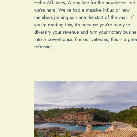
Hello Affiliates, A day late for the newsletter, but
we’re here! We’ve had a massive influx of new
members joining us since the start of the year. If
you’re reading this, it’s because you’re ready to
diversify your revenue and turn your notary busine
into a powerhouse. For our veterans, this is a grea
refresher.…