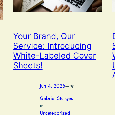
Your Brand, Our
Service: Introducing
White-Labeled Cover
Sheets!
Jun 4, 2025
—
by
Gabriel Sturges
in
Uncategorized