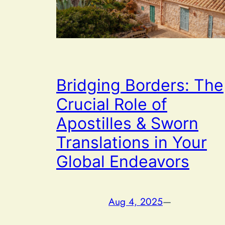
Bridging Borders: The
Crucial Role of
Apostilles & Sworn
Translations in Your
Global Endeavors
Aug 4, 2025
—