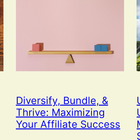
Diversify, Bundle, &
Thrive: Maximizing
Your Affiliate Success