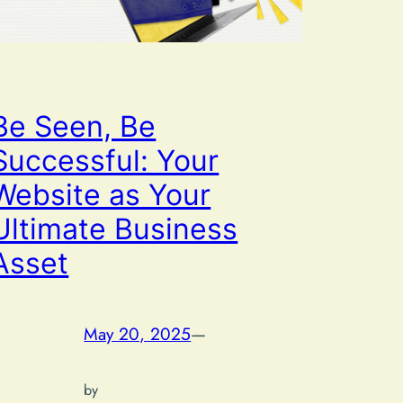
Be Seen, Be
Successful: Your
Website as Your
Ultimate Business
Asset
May 20, 2025
—
by