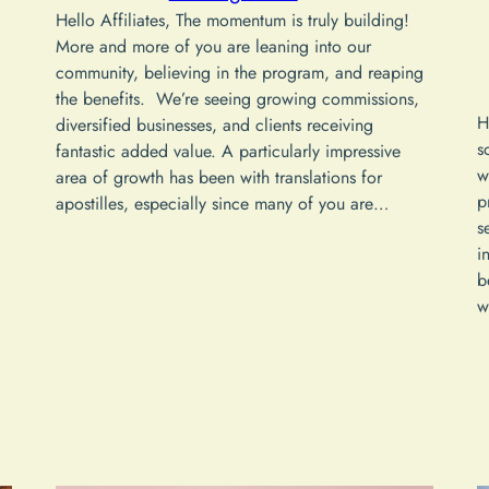
Hello Affiliates, The momentum is truly building!
More and more of you are leaning into our
community, believing in the program, and reaping
the benefits. We’re seeing growing commissions,
H
diversified businesses, and clients receiving
s
fantastic added value. A particularly impressive
w
area of growth has been with translations for
p
apostilles, especially since many of you are…
s
i
b
w