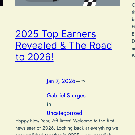
C
t
b
F
2025 Top Earners
E
D
Revealed & The Road
n
to 2026!
P
Jan 7, 2026
—
by
Gabriel Sturges
in
Uncategorized
Happy New Year, Affiliates! Welcome to the first
newsletter of 2026. Looking back at everything we