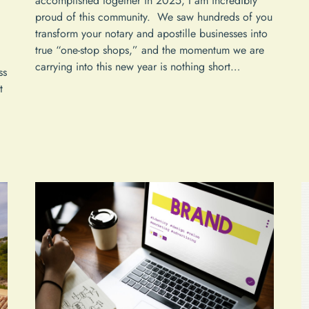
accomplished together in 2025, I am incredibly
proud of this community. We saw hundreds of you
transform your notary and apostille businesses into
true “one-stop shops,” and the momentum we are
carrying into this new year is nothing short…
ss
t