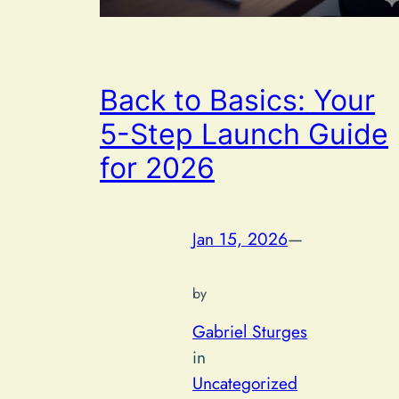
Back to Basics: Your
5-Step Launch Guide
for 2026
Jan 15, 2026
—
by
Gabriel Sturges
in
Uncategorized