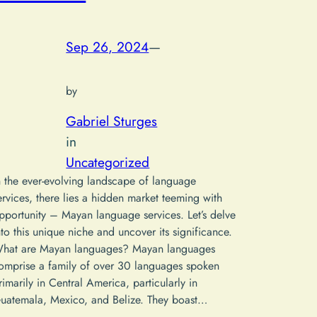
Sep 26, 2024
—
by
Gabriel Sturges
in
Uncategorized
n the ever-evolving landscape of language
ervices, there lies a hidden market teeming with
pportunity – Mayan language services. Let’s delve
nto this unique niche and uncover its significance.
hat are Mayan languages? Mayan languages
omprise a family of over 30 languages spoken
rimarily in Central America, particularly in
uatemala, Mexico, and Belize. They boast…