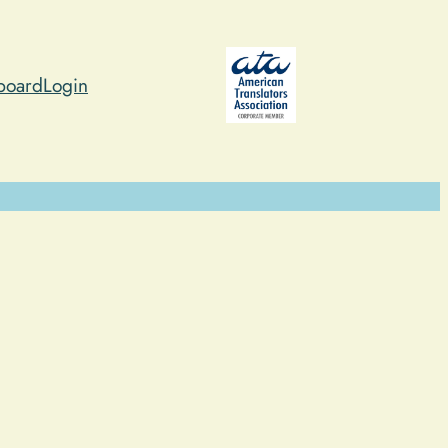
board
Login