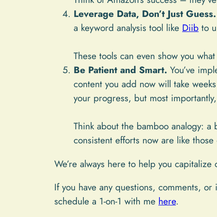
Leverage Data, Don’t Just Guess.
a keyword analysis tool like
Diib
to u
These tools can even show you what 
Be Patient and Smart.
You’ve impl
content you add now will take weeks 
your progress, but most importantly,
Think about the bamboo analogy: a ba
consistent efforts now are like tho
We’re always here to help you capitalize 
If you have any questions, comments, or i
schedule a 1-on-1 with me
here
.