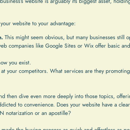
business’s website is arguably its biggest asset, holdin
your website to your advantage:
e.
This might seem obvious, but many businesses still o
b companies like Google Sites or Wix offer basic and f
now you exist.
at your competitors. What services are they promoting
and then dive even more deeply into those topics, offer
dicted to convenience. Does your website have a clear 
 notarization or an apostille?
made the buying process as quick and effortless as possi