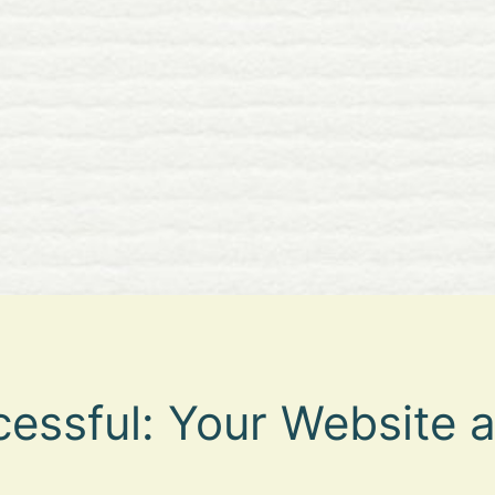
essful: Your Website a