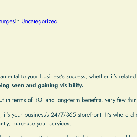
turges
in
Uncategorized
amental to your business’s success, whether it’s related
ing seen and gaining visibility.
t in terms of ROI and long-term benefits, very few thin
; it’s your business’s 24/7/365 storefront. It’s where cl
ntly, purchase your services.