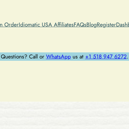
an Order
Idiomatic USA Affiliates
FAQs
Blog
Register
Dash
Questions? Call or
WhatsApp
us at
+1 518 947 6272
.