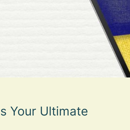
s Your Ultimate