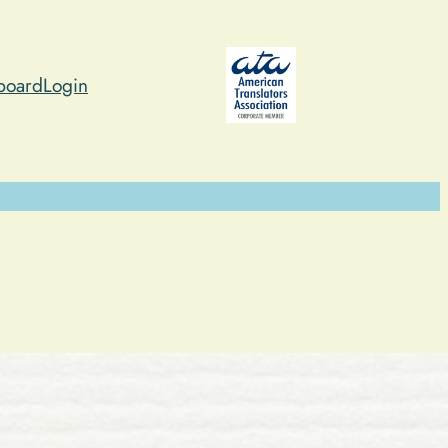
board
Login