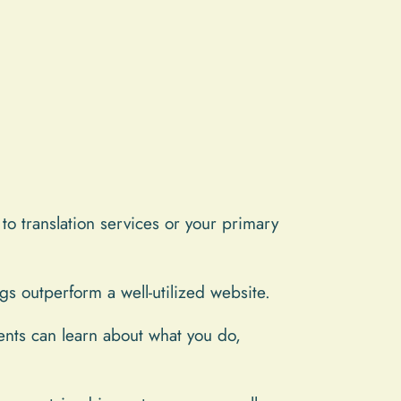
 to translation services or your primary
gs outperform a well-utilized website.
ients can learn about what you do,