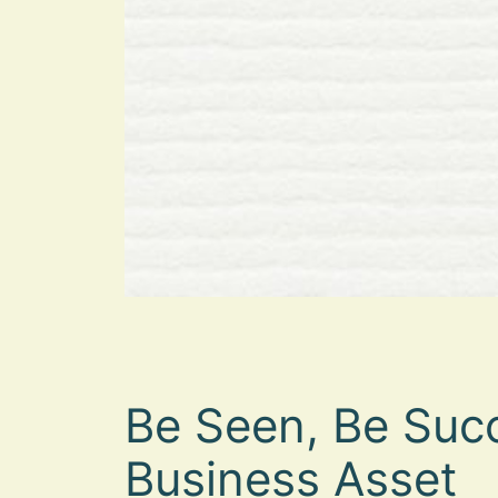
Be Seen, Be Succ
Business Asset