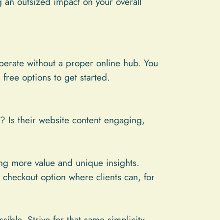
g an outsized impact on your overall
perate without a proper online hub. You
ree options to get started.
? Is their website content engaging,
ing more value and unique insights.
checkout option where clients can, for
ble. Strive for that same simplicity.