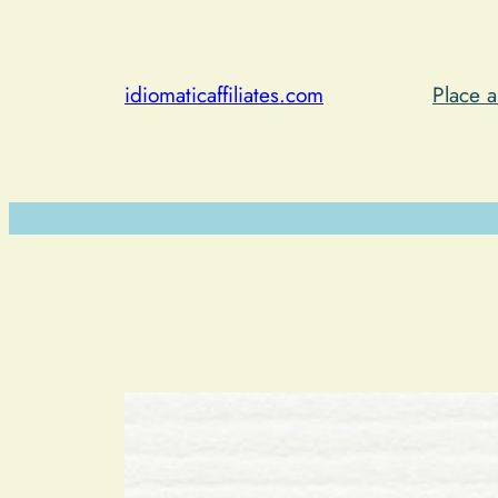
Skip
to
content
idiomaticaffiliates.com
Place 