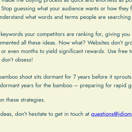
Stop guessing what your audience wants or how they f
nderstand what words and terms people are searching 
keywords your competitors are ranking for, giving you i
emented all these ideas. Now what? Websites don’t gro
or even months to yield significant rewards. Use free t
 don’t obsess!
mboo shoot sits dormant for 7 years before it sprouts.
se dormant years for the bamboo – preparing for rapid g
on these strategies.
deas, don’t hesitate to get in touch at
questions@idioma