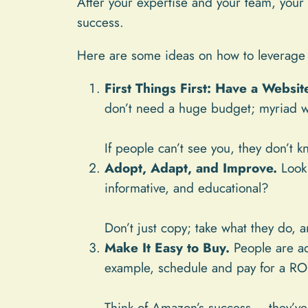
After your expertise and your team, your 
success.
Here are some ideas on how to leverage 
First Things First: Have a Websit
don’t need a huge budget; myriad we
If people can’t see you, they don’t k
Adopt, Adapt, and Improve.
Look 
informative, and educational?
Don’t just copy; take what they do, 
Make It Easy to Buy.
People are ad
example, schedule and pay for a RON
Think of Amazon’s success – they’ve 