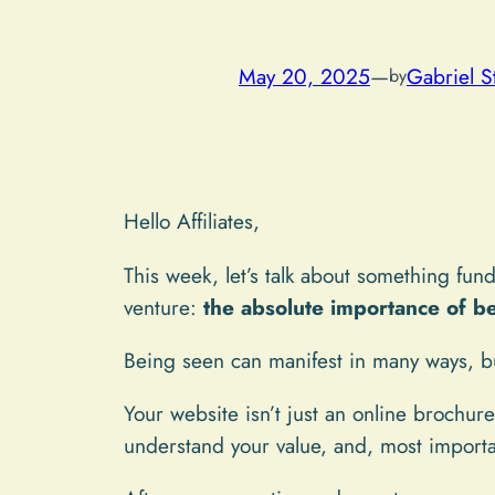
May 20, 2025
—
Gabriel S
by
Hello Affiliates,
This week, let’s talk about something fund
venture:
the absolute importance of be
Being seen can manifest in many ways, bu
Your website isn’t just an online brochure
understand your value, and, most importa