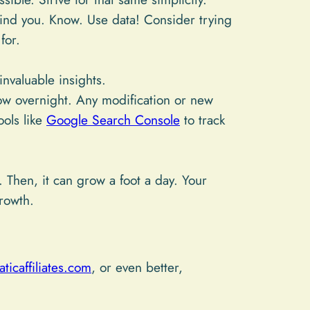
ind you. Know. Use data! Consider trying
for.
nvaluable insights.
w overnight. Any modification or new
ools like
Google Search Console
to track
 Then, it can grow a foot a day. Your
rowth.
ticaffiliates.com
, or even better,